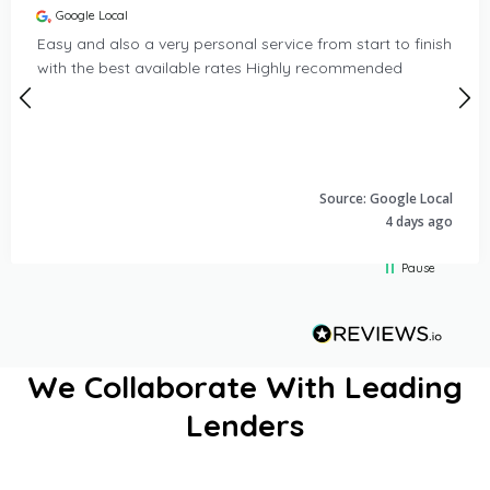
Google Local
Easy and also a very personal service from start to finish
with the best available rates Highly recommended
Source: Google Local
4 days ago
Pause
We Collaborate With Leading
Popular finance services include our PCP Car Finance option
Lenders