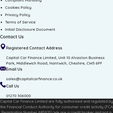
Complaint Handling
Cookies Policy
Privacy Policy
Terms of Service
Initial Disclosure Document
Contact Us
Registered Contact Address
Capital Car Finance Limited, Unit 10 Alvaston Business
Park, Middlewich Road, Nantwich, Cheshire, CW5 6PF
Email Us
sales@capitalcarfinance.co.uk
Call Us
01270 306000
Capital Car Finance Limited are fully authorised and regulated by
the Financial Conduct Authority for consumer credit activity (FCA
Registration Number 685925) We are a credit broker and not a