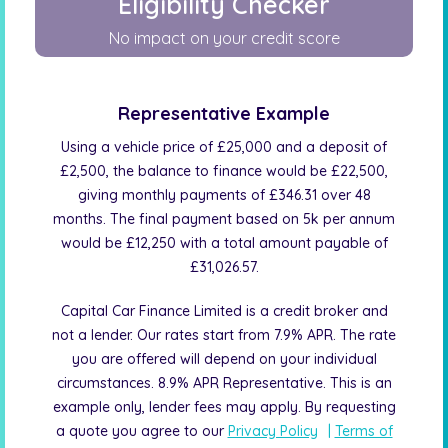
Eligibility Checker
No impact on your credit score
Representative Example
Using a vehicle price of £25,000 and a deposit of
£2,500, the balance to finance would be £22,500,
giving monthly payments of £346.31 over 48
months. The final payment based on 5k per annum
would be £12,250 with a total amount payable of
£31,026.57.
Capital Car Finance Limited is a credit broker and
not a lender. Our rates start from 7.9% APR. The rate
you are offered will depend on your individual
circumstances. 8.9% APR Representative. This is an
example only, lender fees may apply. By requesting
a quote you agree to our
Privacy Policy
|
Terms of