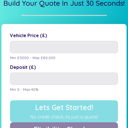
Build Your Quote In Just 30 Seconds!
Vehicle Price (£)
Min £5000 - Max £80,000
Deposit (£)
Min 0 - Max 40%
Lets Get Started!
No credit check, its just a quote!