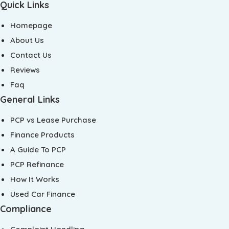
Quick Links
Homepage
About Us
Contact Us
Reviews
Faq
General Links
PCP vs Lease Purchase
Finance Products
A Guide To PCP
PCP Refinance
How It Works
Used Car Finance
Compliance