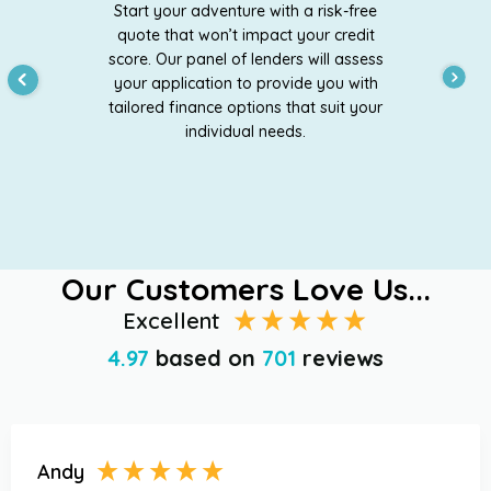
Start your adventure with a risk-free
quote that won’t impact your credit
score. Our panel of lenders will assess
your application to provide you with
tailored finance options that suit your
individual needs.
Our Customers Love Us...
Excellent
4.97
based on
701
reviews
Andy