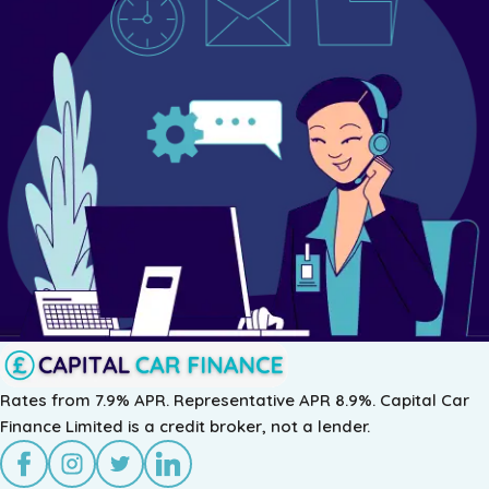
As a specialist UK car finance broker, Capital Car Finance p
Learn more about our PCP Finance, Lease Purchase options, f
Rates from 7.9% APR. Representative APR 8.9%. Capital Car
Finance Limited is a credit broker, not a lender.