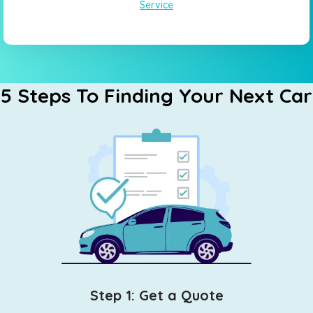
Service
5 Steps To Finding Your Next Car
Step 1: Get a Quote