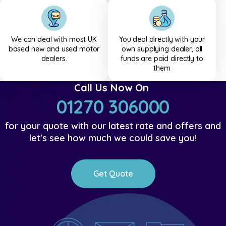
We can deal with most UK
You deal directly with your
based new and used motor
own supplying dealer, all
dealers.
funds are paid directly to
them
Call Us Now On
01270 306000
for your quote with our latest rate and offers and
let's see how much we could save you!
Get Quote