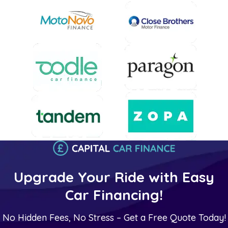
Upgrade Your Ride with Easy
Car Financing!
No Hidden Fees, No Stress – Get a Free Quote Today!