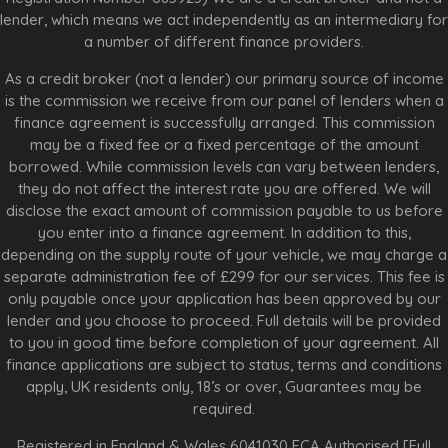
lender, which means we act independently as an intermediary for
a number of different finance providers.
As a credit broker (not a lender) our primary source of income
is the commission we receive from our panel of lenders when a
finance agreement is successfully arranged. This commission
may be a fixed fee or a fixed percentage of the amount
borrowed. While commission levels can vary between lenders,
they do not affect the interest rate you are offered. We will
disclose the exact amount of commission payable to us before
you enter into a finance agreement. In addition to this,
depending on the supply route of your vehicle, we may charge a
separate administration fee of £299 for our services. This fee is
only payable once your application has been approved by our
lender and you choose to proceed. Full details will be provided
to you in good time before completion of your agreement. All
finance applications are subject to status, terms and conditions
apply, UK residents only, 18’s or over, Guarantees may be
required.
Registered in England & Wales 6041030 FCA Authorised [Full