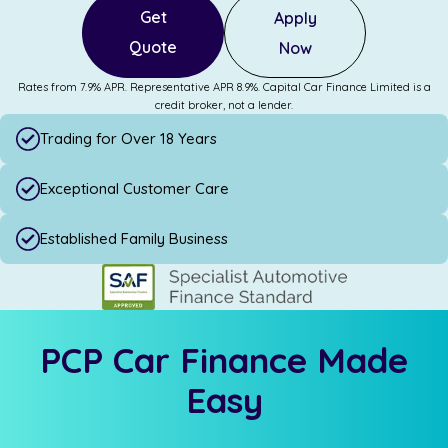
Get
Apply
Quote
Now
Rates from 7.9% APR. Representative APR 8.9%. Capital Car Finance Limited is a
credit broker, not a lender.
Trading for Over 18 Years
Exceptional Customer Care
Established Family Business
PCP Car Finance Made
Easy