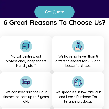
Get Quote
6 Great Reasons To Choose Us?
We help customers compare low-rate PCP and Lease Purchase f
No call centres, just
We have no fewer than 8
professional, independent
different lenders for PCP and
friendly staff.
Lease Purchase.
We can now arrange your
We specialise in low rate PCP
finance on cars up to 6 years
and Lease Purchase Car
old.
Finance products.