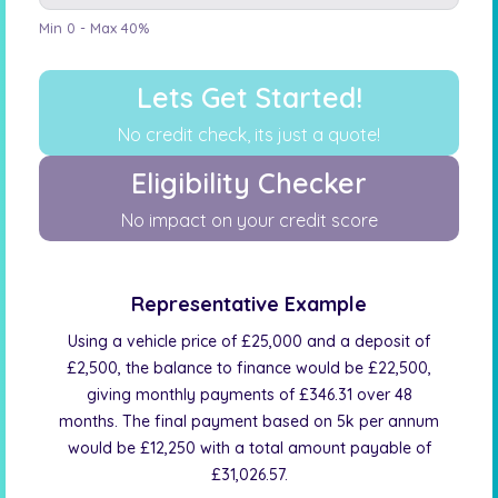
Min 0 - Max 40%
Lets Get Started!
No credit check, its just a quote!
Eligibility Checker
No impact on your credit score
Representative Example
Using a vehicle price of £25,000 and a deposit of
£2,500, the balance to finance would be £22,500,
giving monthly payments of £346.31 over 48
months. The final payment based on 5k per annum
would be £12,250 with a total amount payable of
£31,026.57.