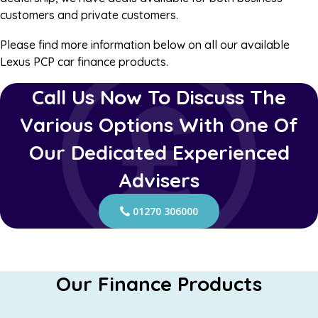
customers and private customers.
Please find more information below on all our available
Lexus PCP car finance products.
Call Us Now To Discuss The
Various Options With One Of
Our Dedicated Experienced
Advisers
01270 306000
Our Finance Products