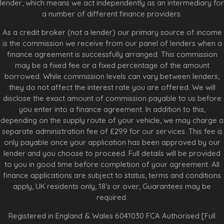
lender, which means we act independently as an intermediary for
a number of different finance providers.
As a credit broker (not a lender) our primary source of income
is the commission we receive from our panel of lenders when a
finance agreement is successfully arranged. This commission
may be a fixed fee or a fixed percentage of the amount
borrowed. While commission levels can vary between lenders,
they do not affect the interest rate you are offered. We will
disclose the exact amount of commission payable to us before
you enter into a finance agreement. In addition to this,
depending on the supply route of your vehicle, we may charge a
separate administration fee of £299 for our services. This fee is
only payable once your application has been approved by our
lender and you choose to proceed. Full details will be provided
to you in good time before completion of your agreement. All
finance applications are subject to status, terms and conditions
apply, UK residents only, 18’s or over, Guarantees may be
required.
Registered in England & Wales 6041030 FCA Authorised [Full