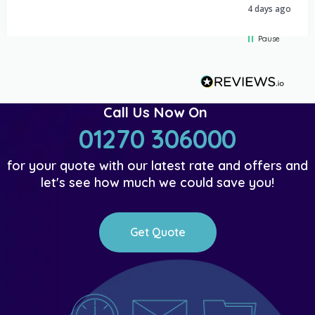
4 days ago
Pause
Call Us Now On
01270 306000
for your quote with our latest rate and offers and
let's see how much we could save you!
Get Quote