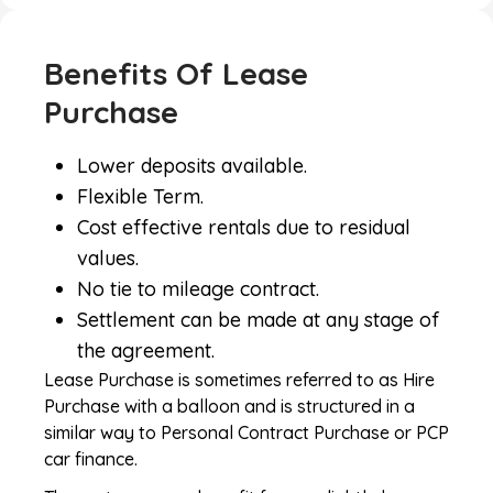
Benefits Of Lease
Purchase
Lower deposits available.
Flexible Term.
Cost effective rentals due to residual
values.
No tie to mileage contract.
Settlement can be made at any stage of
the agreement.
Lease Purchase is sometimes referred to as Hire
Purchase with a balloon and is structured in a
similar way to Personal Contract Purchase or PCP
car finance.