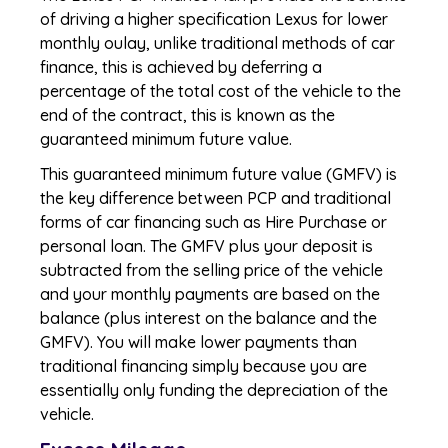
of driving a higher specification Lexus for lower
monthly oulay, unlike traditional methods of car
finance, this is achieved by deferring a
percentage of the total cost of the vehicle to the
end of the contract, this is known as the
guaranteed minimum future value.
This guaranteed minimum future value (GMFV) is
the key difference between PCP and traditional
forms of car financing such as Hire Purchase or
personal loan. The GMFV plus your deposit is
subtracted from the selling price of the vehicle
and your monthly payments are based on the
balance (plus interest on the balance and the
GMFV). You will make lower payments than
traditional financing simply because you are
essentially only funding the depreciation of the
vehicle.