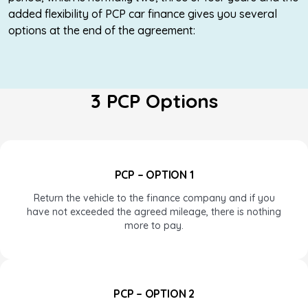
added flexibility of PCP car finance gives you several
options at the end of the agreement:
3 PCP Options
PCP – OPTION 1
Return the vehicle to the finance company and if you
have not exceeded the agreed mileage, there is nothing
more to pay.
PCP – OPTION 2