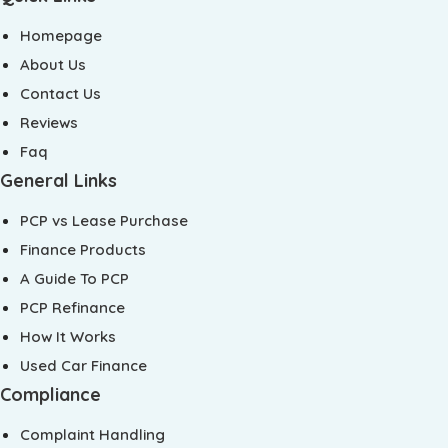
Homepage
About Us
Contact Us
Reviews
Faq
General Links
PCP vs Lease Purchase
Finance Products
A Guide To PCP
PCP Refinance
How It Works
Used Car Finance
Compliance
Complaint Handling