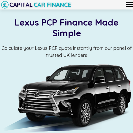
Lexus PCP Finance Made
Simple
Calculate your Lexus PCP quote instantly from our panel of
trusted UK lenders