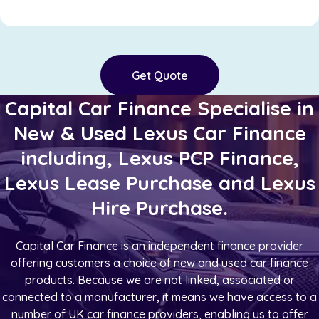
Get Quote
Capital Car Finance Specialise in
New & Used Lexus Car Finance
including, Lexus PCP Finance,
Lexus Lease Purchase and Lexus
Hire Purchase.
Capital Car Finance is an independent finance provider
offering customers a choice of new and used car finance
products. Because we are not linked, associated or
connected to a manufacturer, it means we have access to a
number of UK car finance providers, enabling us to offer