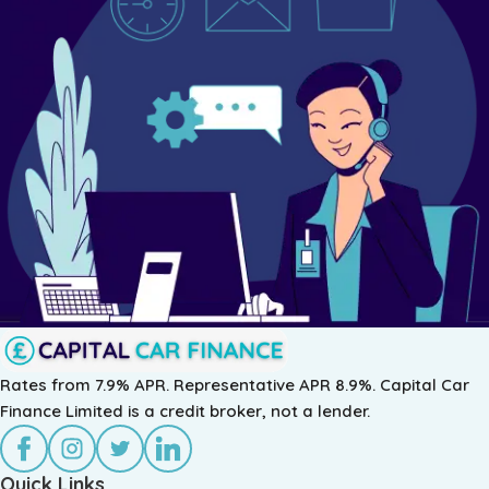
Rates from 7.9% APR. Representative APR 8.9%. Capital Car
Finance Limited is a credit broker, not a lender.
Quick Links