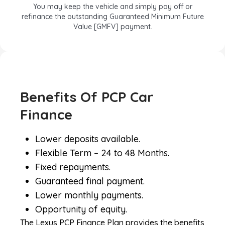
You may keep the vehicle and simply pay off or
refinance the outstanding Guaranteed Minimum Future
Value [GMFV] payment.
PCP – OPTION 3
Benefits Of PCP Car
You can part-exchange your vehicle and if the trade-in
value is greater than the GMFV, the difference is yours to
Finance
keep.
Lower deposits available.
Benefits Of PCP Car Finance &
Flexible Term – 24 to 48 Months.
Lease Purchase
Fixed repayments.
Guaranteed final payment.
Lower monthly payments.
Opportunity of equity.
The Lexus PCP Finance Plan provides the benefits