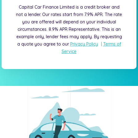
Capital Car Finance Limited is a credit broker and
not a lender. Our rates start from 7.9% APR. The rate
you are offered will depend on your individual
circumstances. 8.9% APR Representative. This is an
example only, lender fees may apply. By requesting
a quote you agree to our
Privacy Policy
|
Terms of
Service