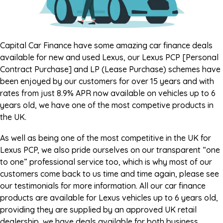
Capital Car Finance have some amazing car finance deals
available for new and used Lexus, our Lexus PCP [Personal
Contract Purchase] and LP (Lease Purchase) schemes have
been enjoyed by our customers for over 15 years and with
rates from just 8.9% APR now available on vehicles up to 6
years old, we have one of the most competive products in
the UK.
As well as being one of the most competitive in the UK for
Lexus PCP, we also pride ourselves on our transparent “one
to one” professional service too, which is why most of our
customers come back to us time and time again, please see
our testimonials for more information. All our car finance
products are available for Lexus vehicles up to 6 years old,
providing they are supplied by an approved UK retail
dealership, we have deals available for both business