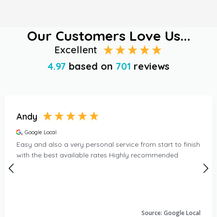
Our Customers Love Us...
Excellent
4.97
based on
701
reviews
Andy
Google Local
Easy and also a very personal service from start to finish
with the best available rates Highly recommended
Source: Google Local