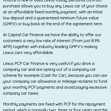
finance a new or used Lexus today, personal contract
purchase allows you to buy any Lexus car of your choice
at an affordable fixed monthly payment, with an initial
low deposit and a guaranteed minimum future value
(GMFV) or buy back at the end of the agreement term.
At Capital Car Finance we have the ability to offer our
customers a very low rate of interest (From just 8.9%
APR) together with industry leading GMFV’s making
Lexus cars very affordable.
Lexus PCP Car Finance is very useful if you drive a
company car and are opting out of a company car
scheme for example (Cash for Car), because you can use
your company car allowance or mileage reclaims to fund
your monthly PCP payments and avoid paying excessive
company car taxes.
Monthly payments are fixed with PCP for the repayment
period, which is normally two, three or four years and the