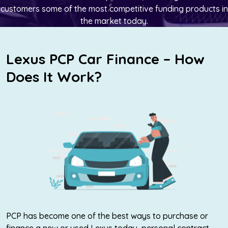
customers some of the most competitive funding products in
the market today.
Lexus PCP Car Finance – How
Does It Work?
PCP has become one of the best ways to purchase or