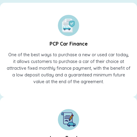
PCP Car Finance
One of the best ways to purchase a new or used car today,
it allows customers to purchase a car of their choice at
attractive fixed monthly finance payment, with the benefit of
a low deposit outlay and a guaranteed minimum future
value at the end of the agreement.