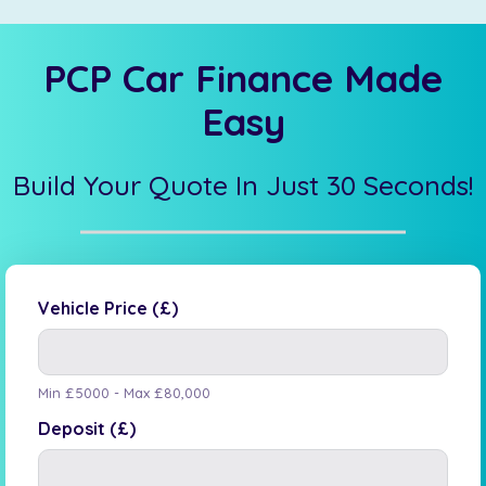
PCP Car Finance Made
Easy
Build Your Quote In Just 30 Seconds!
Vehicle Price (£)
Min £5000 - Max £80,000
Deposit (£)