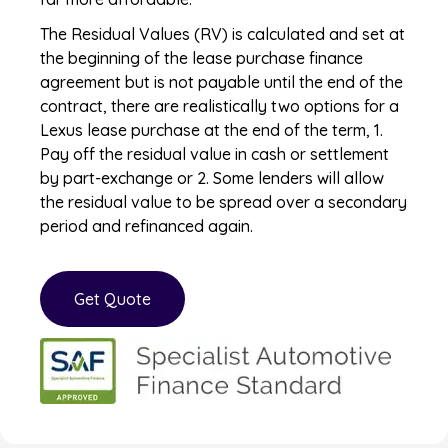
The Residual Values (RV) is calculated and set at
the beginning of the lease purchase finance
agreement but is not payable until the end of the
contract, there are realistically two options for a
Lexus lease purchase at the end of the term, 1.
Pay off the residual value in cash or settlement
by part-exchange or 2. Some lenders will allow
the residual value to be spread over a secondary
period and refinanced again.
Get Quote