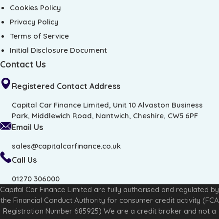
Cookies Policy
Privacy Policy
Terms of Service
Initial Disclosure Document
Contact Us
Registered Contact Address
Capital Car Finance Limited, Unit 10 Alvaston Business
Park, Middlewich Road, Nantwich, Cheshire, CW5 6PF
Email Us
sales@capitalcarfinance.co.uk
Call Us
01270 306000
Capital Car Finance Limited are fully authorised and regulated by
the Financial Conduct Authority for consumer credit activity (FCA
Registration Number 685925) We are a credit broker and not a