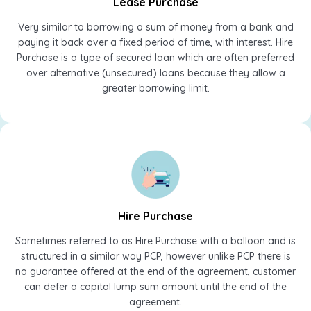
Lease Purchase
Very similar to borrowing a sum of money from a bank and
paying it back over a fixed period of time, with interest. Hire
Purchase is a type of secured loan which are often preferred
over alternative (unsecured) loans because they allow a
greater borrowing limit.
Hire Purchase
Sometimes referred to as Hire Purchase with a balloon and is
structured in a similar way PCP, however unlike PCP there is
no guarantee offered at the end of the agreement, customer
can defer a capital lump sum amount until the end of the
agreement.