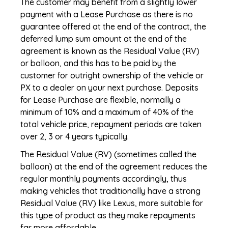
The customer may benefit from a slightly lower
payment with a Lease Purchase as there is no
guarantee offered at the end of the contract, the
deferred lump sum amount at the end of the
agreement is known as the Residual Value (RV)
or balloon, and this has to be paid by the
customer for outright ownership of the vehicle or
PX to a dealer on your next purchase. Deposits
for Lease Purchase are flexible, normally a
minimum of 10% and a maximum of 40% of the
total vehicle price, repayment periods are taken
over 2, 3 or 4 years typically.
The Residual Value (RV) (sometimes called the
balloon) at the end of the agreement reduces the
regular monthly payments accordingly, thus
making vehicles that traditionally have a strong
Residual Value (RV) like Lexus, more suitable for
this type of product as they make repayments
far more affordable.