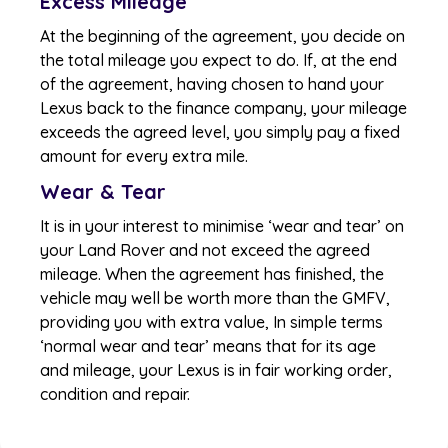
Excess Mileage
At the beginning of the agreement, you decide on
the total mileage you expect to do. If, at the end
of the agreement, having chosen to hand your
Lexus back to the finance company, your mileage
exceeds the agreed level, you simply pay a fixed
amount for every extra mile.
Wear & Tear
It is in your interest to minimise ‘wear and tear’ on
your Land Rover and not exceed the agreed
mileage. When the agreement has finished, the
vehicle may well be worth more than the GMFV,
providing you with extra value, In simple terms
‘normal wear and tear’ means that for its age
and mileage, your Lexus is in fair working order,
condition and repair.